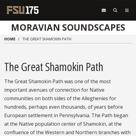
Skip to main content
MORAVIAN SOUNDSCAPES
HOME
THE GREAT SHAMOKIN PATH
The Great Shamokin Path
The Great Shamokin Path was one of the most
important avenues of connection for Native
communities on both sides of the Alleghenies for
hundreds, perhaps even thousands, of years before
European settlement in Pennsylvania. The Path began
at the Native population center of Shamokin, at the
confluence of the Western and Northern branches with