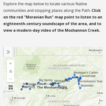
Explore the map below to locate various Native
communities and stopping places along the Path.
Click
on the red "Moravian Run" map point to listen to an
eighteenth-century soundscape of the area, and to
view a modern-day video of the Moshannon Creek.