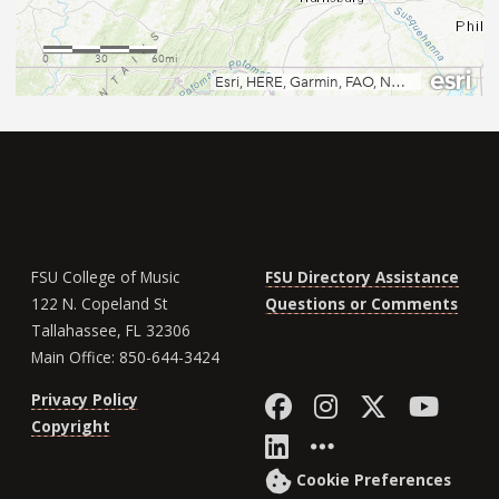
FSU College of Music
FSU Directory Assistance
122 N. Copeland St
Questions or Comments
Tallahassee, FL 32306
Main Office: 850-644-3424
Like Florida St
Follow Flor
Follow F
Foll
Privacy Policy
Copyright
Connect with Fl
More FSU So
Cookie Preferences