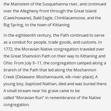
the Mainstem of the Susquehanna river, and continued
over the Allegheny front through the Great Island
(Cawichowane), Bald Eagle, Chinklacamoose, and the
Big Spring, to the town of Kittaning.
In the eighteenth century, the Path continued to serve
as a conduit for people, trade goods, and customs. In
1772, the Moravian Native congregation traveled over
the Great Shamokin Path on their way to Kittaning and
Ohio. From July 9–11, the congregation camped along a
branch of the Path that led along the Moshannon
Creek [Delaware: Moshannaunk, elk-river-place]. A
young boy, baptized Nathan, died and was buried there.
A small stream near his grave came to be
called "Moravian Run" in remembrance of the Native
congregation.