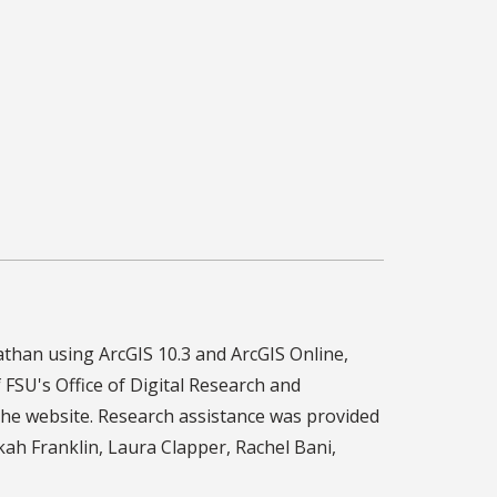
than using ArcGIS 10.3 and ArcGIS Online,
f FSU's Office of Digital Research and
he website. Research assistance was provided
h Franklin, Laura Clapper, Rachel Bani,