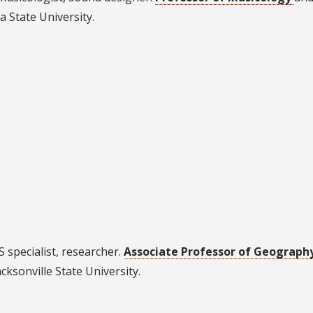
a State University.
S specialist, researcher.
Associate Professor of Geograph
acksonville State University.