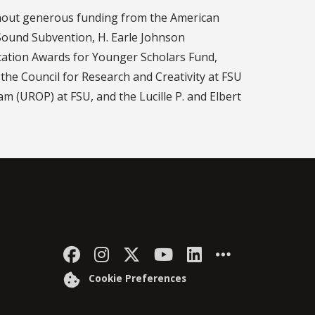
thout generous funding from the American
 Sound Subvention, H. Earle Johnson
ication Awards for Younger Scholars Fund,
he Council for Research and Creativity at FSU
 (UROP) at FSU, and the Lucille P. and Elbert
Like Florida State on Faceb
Follow Florida State on
Follow Florida State
Follow Florida S
Connect with 
More FSU 
Cookie Preferences