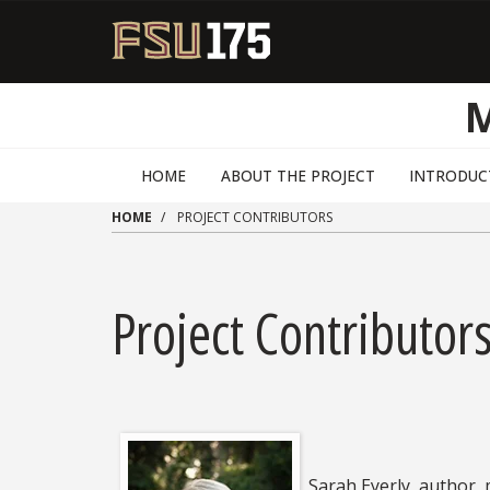
Skip to main content
HOME
ABOUT THE PROJECT
INTRODUC
HOME
PROJECT CONTRIBUTORS
Project Contributor
Sarah Eyerly, author,