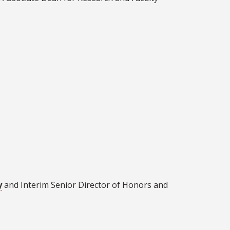
y
and Interim Senior Director of Honors and