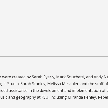
were created by Sarah Eyerly, Mark Sciuchetti, and Andy Na
ogic Studio. Sarah Stanley, Melissa Meschler, and the staff o
ded assistance in the development and implementation of t
sic and geography at FSU, including Miranda Penley, Rebeka