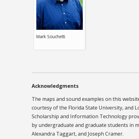
Mark Sciuchetti
Acknowledgments
The maps and sound examples on this website 
courtesy of the Florida State University, and L
Scholarship and Information Technology provi
by undergraduate and graduate students in mu
Alexandra Taggart, and Joseph Cramer.