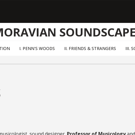
MORAVIAN SOUNDSCAPE
TION
I. PENN'S WOODS
II. FRIENDS & STRANGERS
III.
s
 musicologist, sound designer.
Professor of Musicology
and