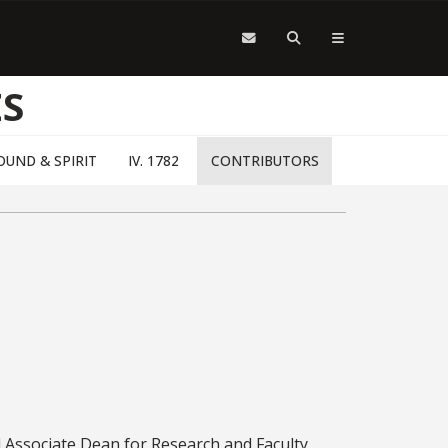
S
 SOUND & SPIRIT
IV. 1782
CONTRIBUTORS
 Associate Dean for Research and Faculty