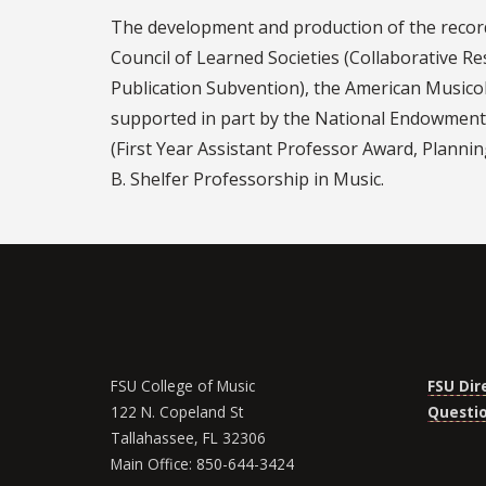
The development and production of the recor
Council of Learned Societies (Collaborative R
Publication Subvention), the American Musico
supported in part by the National Endowment 
(First Year Assistant Professor Award, Planni
B. Shelfer Professorship in Music.
FSU College of Music
FSU Dir
122 N. Copeland St
Questi
Tallahassee, FL 32306
Main Office: 850-644-3424