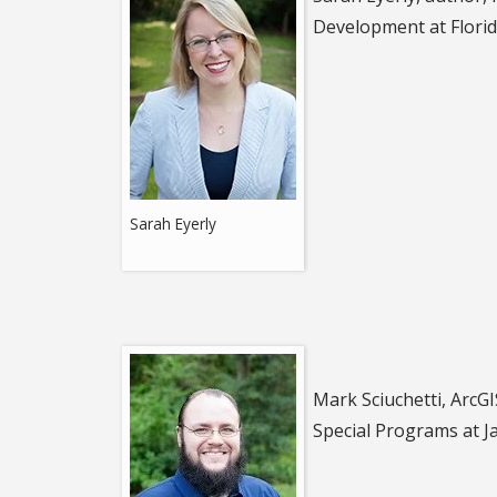
Development at Florid
Sarah Eyerly
Mark Sciuchetti, ArcGI
Special Programs
at J