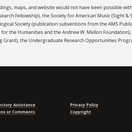
dings, maps, and website would not have been possible wi
esearch Fellowship), the Society for American Music (Sight &
logical Society (publication subventions from the AMS Publ
for the Humanities and the Andrew W. Mellon Foundation), t
ng Grant), the Undergraduate Research Opportunities Program
ectory Assistance
Privacy Policy
ons or Comments
Copyright