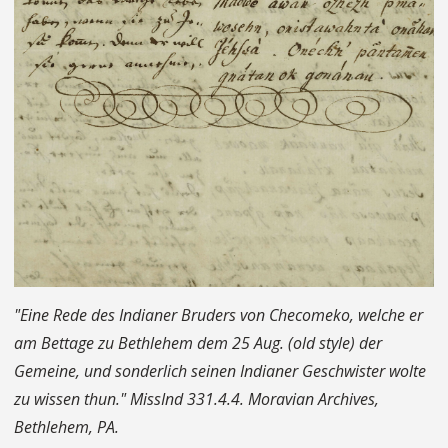
"Eine Rede des Indianer Bruders von Checomeko, welche er
am Bettage zu Bethlehem dem 25 Aug. (old style) der
Gemeine, und sonderlich seinen Indianer Geschwister wolte
zu wissen thun." MissInd 331.4.4. Moravian Archives,
Bethlehem, PA.