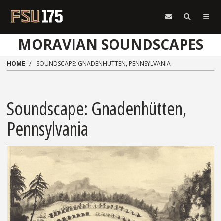
Skip to main content
MORAVIAN SOUNDSCAPES
HOME
SOUNDSCAPE: GNADENHÜTTEN, PENNSYLVANIA
Soundscape: Gnadenhütten,
Pennsylvania