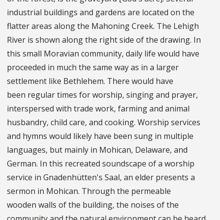
industrial buildings and gardens are located on the
flatter areas along the Mahoning Creek. The Lehigh
River is shown along the right side of the drawing. In
this small Moravian community, daily life would have
proceeded in much the same way as in a larger
settlement like Bethlehem. There would have
been regular times for worship, singing and prayer,
interspersed with trade work, farming and animal
husbandry, child care, and cooking. Worship services
and hymns would likely have been sung in multiple
languages, but mainly in Mohican, Delaware, and
German. In this recreated soundscape of a worship
service in Gnadenhütten's Saal, an elder presents a
sermon in Mohican. Through the permeable
wooden walls of the building, the noises of the
community and the natural environment can be heard.