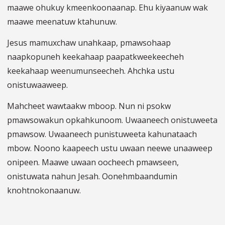
maawe ohukuy kmeenkoonaanap. Ehu kiyaanuw wak
maawe meenatuw ktahunuw.
Jesus mamuxchaw unahkaap, pmawsohaap
naapkopuneh keekahaap paapatkweekeecheh
keekahaap weenumunseecheh. Ahchka ustu
onistuwaaweep.
Mahcheet wawtaakw mboop. Nun ni psokw
pmawsowakun opkahkunoom. Uwaaneech onistuweeta
pmawsow. Uwaaneech punistuweeta kahunataach
mbow. Noono kaapeech ustu uwaan neewe unaaweep
onipeen. Maawe uwaan oocheech pmawseen,
onistuwata nahun Jesah. Oonehmbaandumin
knohtnokonaanuw.