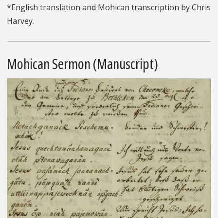
*English translation and Mohican transcription by Chris
Harvey.
Mohican Sermon (Manuscript)