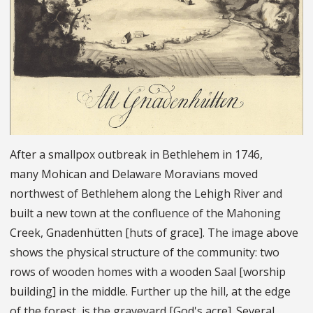
After a smallpox outbreak in Bethlehem in 1746,
many Mohican and Delaware Moravians moved
northwest of Bethlehem along the Lehigh River and
built a new town at the confluence of the Mahoning
Creek, Gnadenhütten [huts of grace]. The image above
shows the physical structure of the community: two
rows of wooden homes with a wooden Saal [worship
building] in the middle. Further up the hill, at the edge
of the forest, is the graveyard [God's acre]. Several