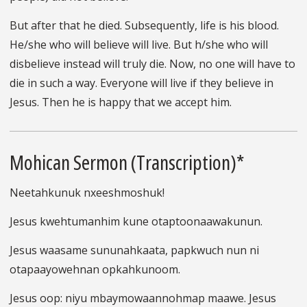
But after that he died. Subsequently, life is his blood.
He/she who will believe will live. But h/she who will
disbelieve instead will truly die. Now, no one will have to
die in such a way. Everyone will live if they believe in
Jesus. Then he is happy that we accept him.
Mohican Sermon (Transcription)*
Neetahkunuk nxeeshmoshuk!
Jesus kwehtumanhim kune otaptoonaawakunun.
Jesus waasame sununahkaata, papkwuch nun ni
otapaayowehnan opkahkunoom.
Jesus oop: niyu mbaymowaannohmap maawe. Jesus