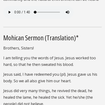
Mohican Sermon (Translation)*
Brothers, Sisters!
I am telling you the words of Jesus. Jesus worked too
hard, so that he then sweated his blood.
Jesus said, I have redeemed you (pl). Jesus gave us his
body. So we all also give him our heart.
Jesus did very many things, he revived the dead, he
healed the lame, he healed the sick. Yet he/she (the
people) did not believe.